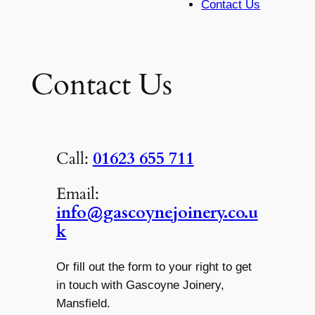
Contact Us
Contact Us
Call:
01623 655 711
Email:
info@gascoynejoinery.co.u
k
Or fill out the form to your right to get
in touch with Gascoyne Joinery,
Mansfield.