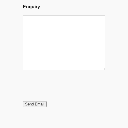
Enquiry
Send Email