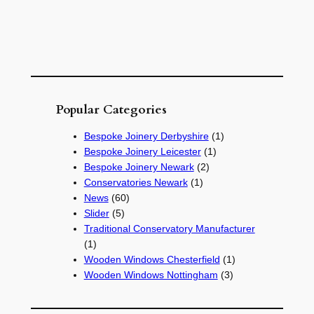
Popular Categories
Bespoke Joinery Derbyshire
(1)
Bespoke Joinery Leicester
(1)
Bespoke Joinery Newark
(2)
Conservatories Newark
(1)
News
(60)
Slider
(5)
Traditional Conservatory Manufacturer
(1)
Wooden Windows Chesterfield
(1)
Wooden Windows Nottingham
(3)