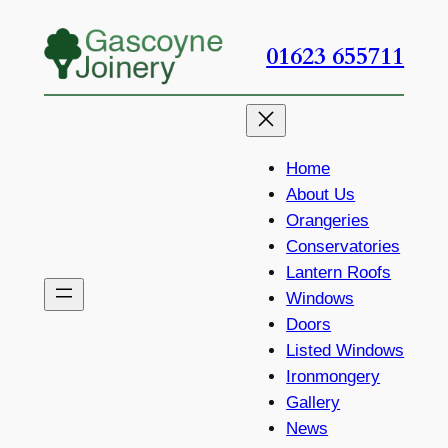
Skip
to
01623 655711
content
Home
About Us
Orangeries
Conservatories
Lantern Roofs
Windows
Doors
Listed Windows
Ironmongery
Gallery
News