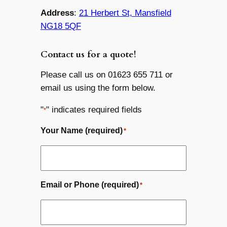
Address
:
21 Herbert St, Mansfield
NG18 5QF
Contact us for a quote!
Please call us on 01623 655 711 or
email us using the form below.
"
" indicates required fields
*
Your Name (required)
*
Email or Phone (required)
*