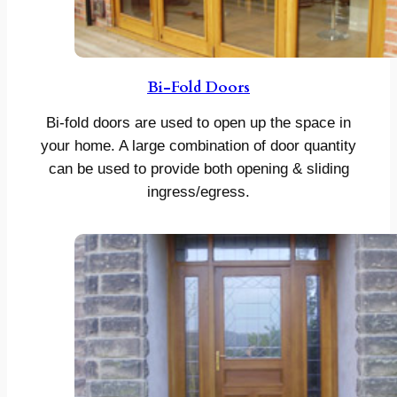
Bi-Fold Doors
Bi-fold doors are used to open up the space in
your home. A large combination of door quantity
can be used to provide both opening & sliding
ingress/egress.