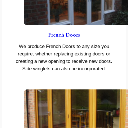
French Doors
We produce French Doors to any size you
require, whether replacing existing doors or
creating a new opening to receive new doors.
Side winglets can also be incorporated.