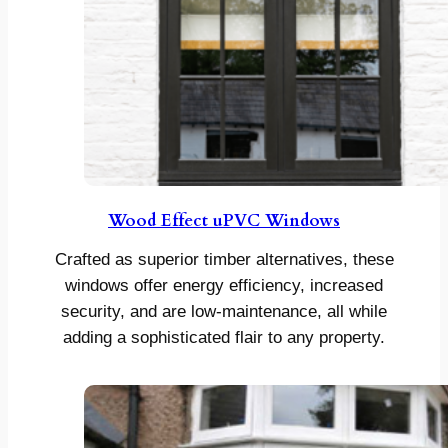
Wood Effect uPVC Windows
Crafted as superior timber alternatives, these
windows offer energy efficiency, increased
security, and are low-maintenance, all while
adding a sophisticated flair to any property.