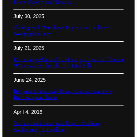
Front Door Near Newark
July 30, 2025
Sliding Sash Windows Project in Cuckney,
Nottinghamshire
July 21, 2025
Preserving Mansfield’s Heritage: Bespoke Timber
Windows for the old The Dial Pub
June 24, 2025
Bespoke timber windows, doors & screens –
Barrow upon Trent
April 4, 2016
Stormproof timber windows – Sudbury,
Ashbourne, Derbyshire