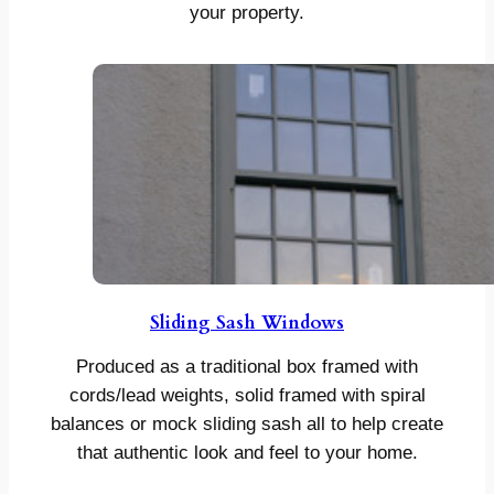
your property.
Sliding Sash Windows
Produced as a traditional box framed with
cords/lead weights, solid framed with spiral
balances or mock sliding sash all to help create
that authentic look and feel to your home.