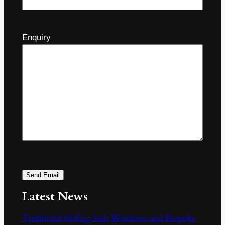
Enquiry
Send Email
Latest News
Traditional Sliding Sash Windows and Bespoke