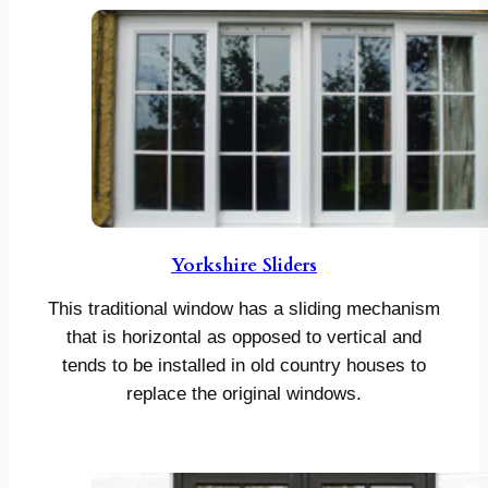
Yorkshire Sliders
This traditional window has a sliding mechanism
that is horizontal as opposed to vertical and
tends to be installed in old country houses to
replace the original windows.