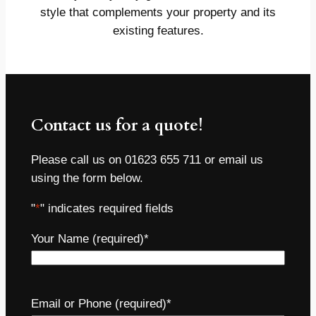
style that complements your property and its
existing features.
Contact us for a quote!
Please call us on 01623 655 711 or email us
using the form below.
"
*
" indicates required fields
Your Name (required)
*
Email or Phone (required)
*