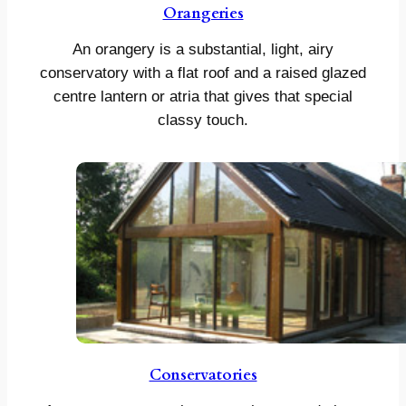
Orangeries
An orangery is a substantial, light, airy
conservatory with a flat roof and a raised glazed
centre lantern or atria that gives that special
classy touch.
Conservatories