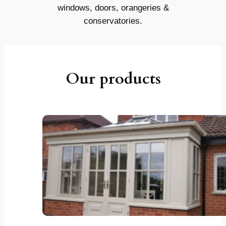
windows, doors, orangeries &
conservatories.
Our products