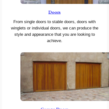
Doors
From single doors to stable doors, doors with
winglets or individual doors, we can produce the
style and appearance that you are looking to
achieve.