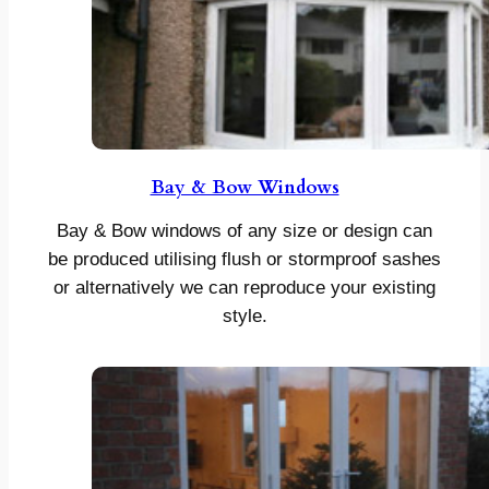
Bay & Bow Windows
Bay & Bow windows of any size or design can
be produced utilising flush or stormproof sashes
or alternatively we can reproduce your existing
style.