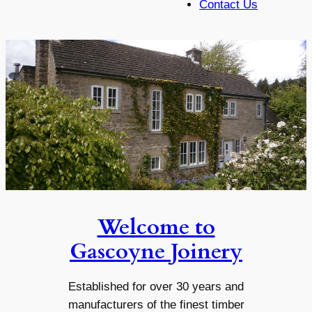
Contact Us
Welcome to
Gascoyne Joinery
Established for over 30 years and
manufacturers of the finest timber