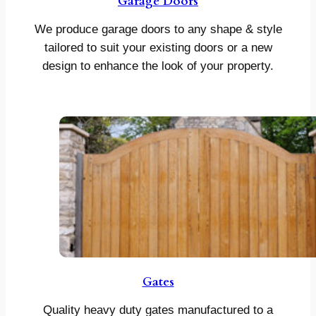
Garage Doors
We produce garage doors to any shape & style
tailored to suit your existing doors or a new
design to enhance the look of your property.
Gates
Quality heavy duty gates manufactured to a