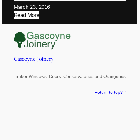
March 23, 2016
Read More
Gascoyne Joinery
Timber Windows, Doors, Conservatories and Orangeries
Return to top? ↑