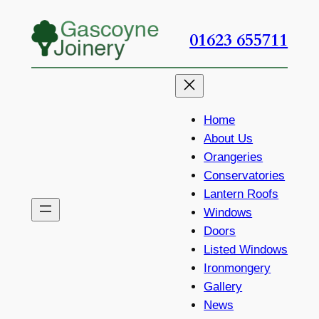
Skip
to
01623 655711
content
Home
About Us
Orangeries
Conservatories
Lantern Roofs
Windows
Doors
Listed Windows
Ironmongery
Gallery
News