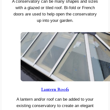
A conservatory can be many shapes and sizes
with a glazed or tiled roof. Bi-fold or French
doors are used to help open the conservatory
up into your garden.
Lantern Roofs
A lantern and/or roof can be added to your
existing conservatory to create an elegant