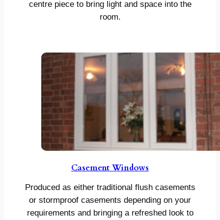
centre piece to bring light and space into the
room.
Casement Windows
Produced as either traditional flush casements
or stormproof casements depending on your
requirements and bringing a refreshed look to