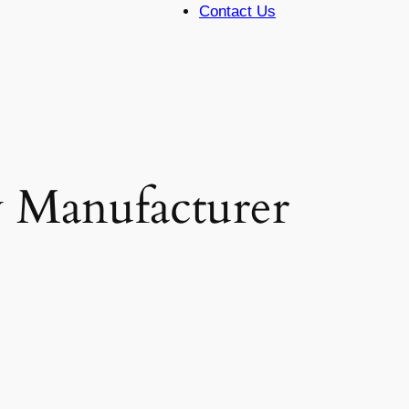
Contact Us
y Manufacturer