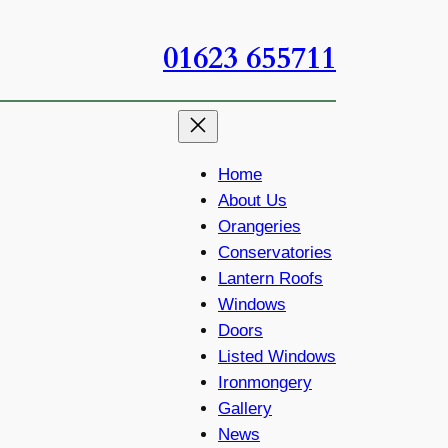
01623 655711
Home
About Us
Orangeries
Conservatories
Lantern Roofs
Windows
Doors
Listed Windows
Ironmongery
Gallery
News