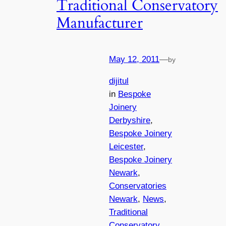
Traditional Conservatory
Manufacturer
May 12, 2011
—
by
dijitul
in
Bespoke
Joinery
Derbyshire
, 
Bespoke Joinery
Leicester
, 
Bespoke Joinery
Newark
, 
Conservatories
Newark
, 
News
, 
Traditional
Conservatory