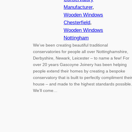
Manufacturer
, 
Wooden Windows
Chesterfield
, 
Wooden Windows
Nottingham
We’ve been creating beautiful traditional
conservatories for people all over Nottinghamshire,
Derbyshire, Newark, Leicester – to name a few! For
over 20 years Gascoyne Joinery has been helping
people extend their homes by creating a bespoke
conservatory that is built to perfectly compliment thei
house – and made to the highest standards possible.
We’ll come…