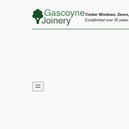
Skip
to
Timber Windows, Doors,
Established over 30 years
content