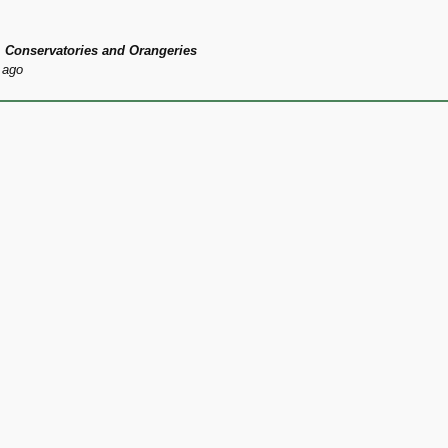
 Conservatories and Orangeries
 ago