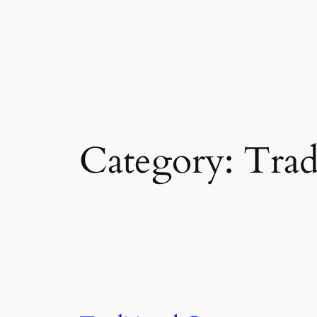
Category:
Trad