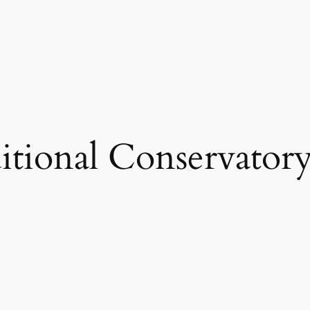
itional Conservator